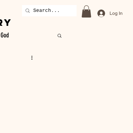
Log In
RY
God