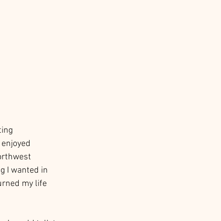
ting 
 enjoyed 
Northwest 
g I wanted in 
urned my life 