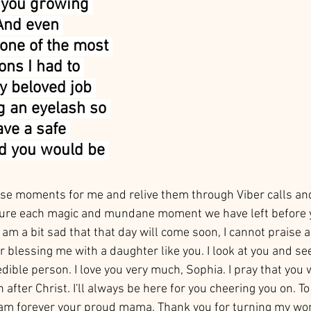
 you growing 
And even 
one of the most 
ions I had to 
y beloved job 
g an eyelash so 
ave a safe 
d you would be 
ose moments for me and relive them through Viber calls and 
asure each magic and mundane moment we have left before y
I am a bit sad that that day will come soon, I cannot praise 
blessing me with a daughter like you. I look at you and see
dible person. I love you very much, Sophia. I pray that you
after Christ. I'll always be here for you cheering you on. To 
 am forever your proud mama. Thank you for turning my wor