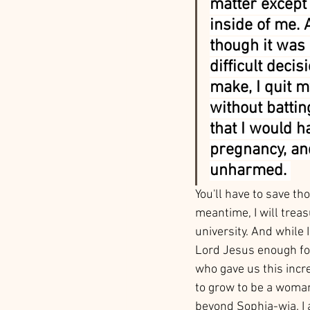
matter except
inside of me. 
though it was 
difficult decis
make, I quit m
without battin
that I would h
pregnancy, an
unharmed. 
You'll have to save th
meantime, I will tre
university. And while 
Lord Jesus enough for 
who gave us this incre
to grow to be a woman 
beyond Sophia-wia. I