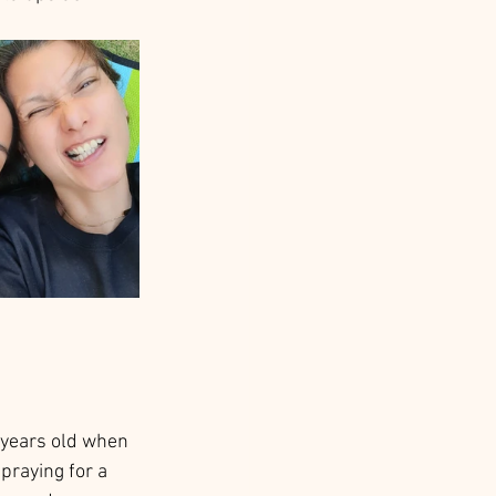
5 years old when 
praying for a 