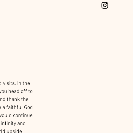
visits. In the 
ou head off to 
and thank the 
 a faithful God 
 would continue 
infinity and 
ld upside 