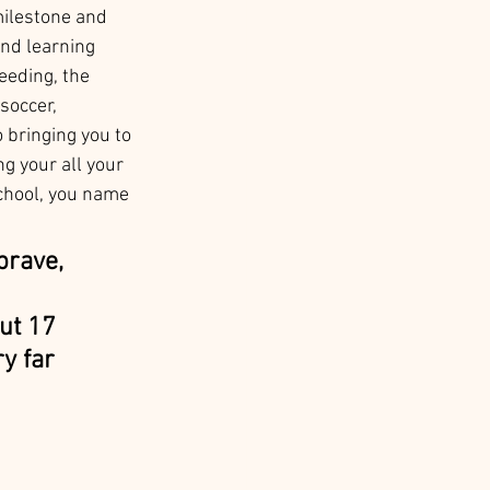
milestone and 
nd learning 
eeding, the 
soccer, 
 bringing you to 
g your all your 
chool, you name 
brave, 
ut 17 
y far 