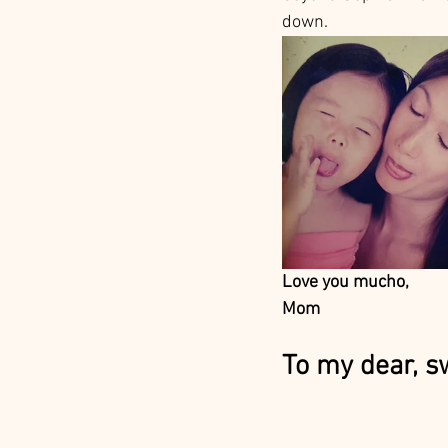
down. 
Love you mucho, 
Mom
To my dear, s