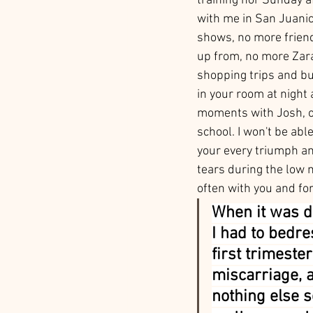
training nor Sunday af
with me in San Juanic
shows, no more friend
up from, no more Zar
shopping trips and bu
in your room at night 
moments with Josh, o
school. I won't be abl
your every triumph an
tears during the low
often with you and for
When it was d
I had to bedre
first trimester
miscarriage, a
nothing else 