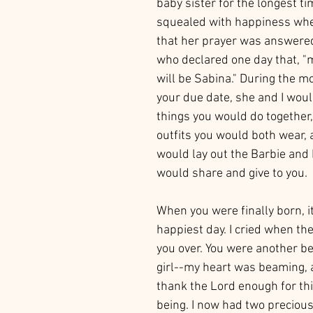
baby sister for the longest ti
squealed with happiness whe
that her prayer was answered
who declared one day that, "
will be Sabina." During the m
your due date, she and I would
things you would do together,
outfits you would both wear,
would lay out the Barbie and 
would share and give to you.  
When you were finally born, i
happiest day. I cried when th
you over. You were another be
girl--my heart was beaming, a
thank the Lord enough for thi
being. I now had two preciou