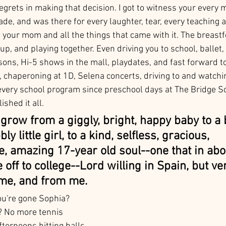
 regrets in making that decision. I got to witness your every 
, and was there for every laughter, tear, every teaching a
 your mom and all the things that came with it. The breastf
up, and playing together. Even driving you to school, ballet, 
ons, Hi-5 shows in the mall, playdates, and fast forward to
 chaperoning at 1D, Selena concerts, driving to and watchin
every school program since preschool days at The Bridge S
ished it all.  
grow from a giggly, bright, happy baby to a 
ly little girl, to a kind, selfless, gracious, 
, amazing 17-year old soul--one that in abo
 off to college--Lord willing in Spain, but ver
me, and from me. 
ou're gone Sophia? 
s? No more tennis 