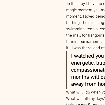
To this day, I have no
magic moment you made
moment. I loved being
bathing, the dressing 
swimming, tennis less
the mall for hangouts,
tennis tournaments, 
it--I was there, and rel
I watched you 
energetic, bubb
compassionate
months will be
away from ho
What will I do when y
What will fill my day