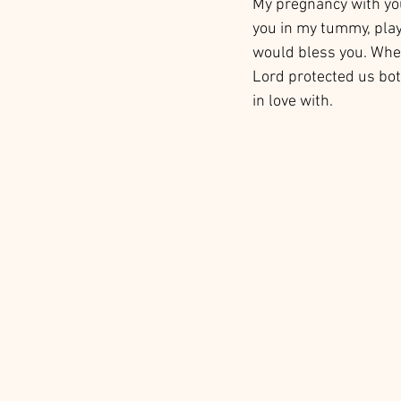
My pregnancy with you,
you in my tummy, play 
would bless you. When
Lord protected us both
in love with. 