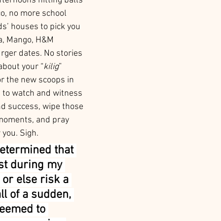
ternoons hitting balls 
o, no more school 
s’ houses to pick you 
a, Mango, H&M 
rger dates. No stories 
about your “
kilig
” 
r the new scoops in 
e to watch and witness 
d success, wipe those 
 moments, and pray 
 you. Sigh. 
etermined that 
st during my 
 or else risk a 
ll of a sudden, 
seemed to 