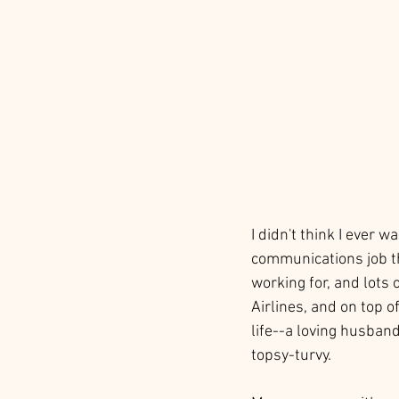
I didn't think I ever 
communications job th
working for, and lots 
Airlines, and on top o
life--a loving husban
topsy-turvy. 