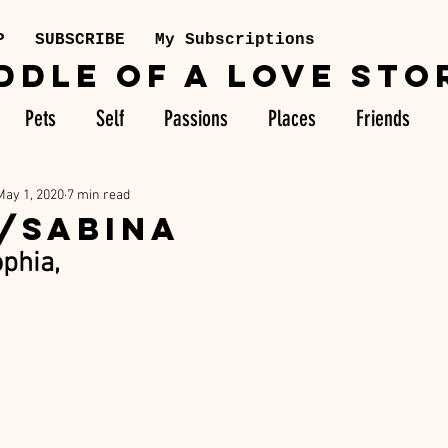
P
SUBSCRIBE
My Subscriptions
DDLE OF A LOVE STO
Pets
Self
Passions
Places
Friends
May 1, 2020
7 min read
/SABINA
phia,  