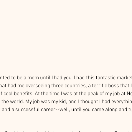
wanted to be a mom until I had you. I had this fantastic marke
at had me overseeing three countries, a terrific boss that I
of cool benefits. At the time I was at the peak of my job at 
f the world. My job was my kid, and I thought I had everythin
d and a successful career--well, until you came along and t