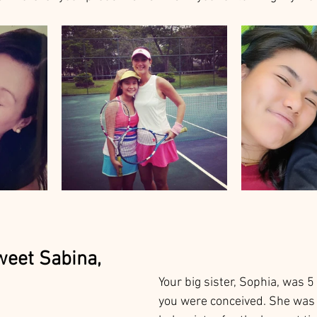
weet Sabina, 
Your big sister, Sophia, was 
you were conceived. She was 