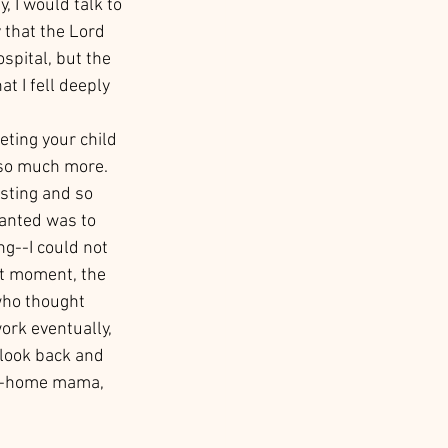
 I would talk to 
 that the Lord 
spital, but the 
t I fell deeply 
ting your child 
d so much more. 
rsting and so 
wanted was to 
g--I could not 
at moment, the 
who thought 
ork eventually, 
 look back and 
at-home mama, 