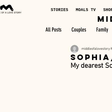
STORIES
MOALS TV
SHO
MI
All Posts
Couples
Family
middleofalovestory
SOPHIA
My dearest So