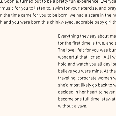
 Sophia, turned out to be a pretty fun experience. Everyday,
music for you to listen to, swim for your exercise, and pray
 the time came for you to be born, we had a scare in the ho
 and you were born this chinky-eyed, adorable baby girl tha
Everything they say about mee
for the first time is true, an
The love I felt for you was bu
wonderful that I cried.  All I 
hold and watch you all day lon
believe you were mine. At th
traveling, corporate woman 
she'd most likely go back to w
decided in her heart to never
become one full time, stay-
without a yaya. 