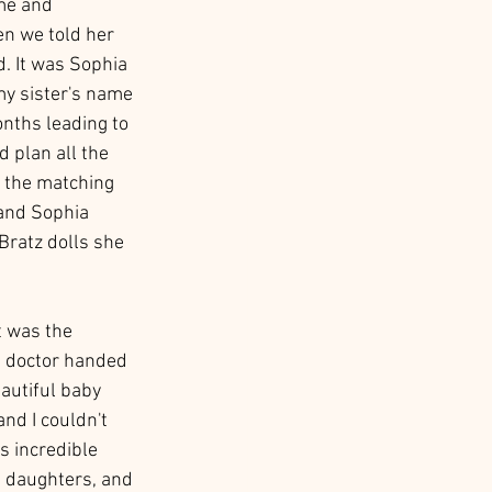
me and 
n we told her 
. It was Sophia 
my sister's name 
onths leading to 
 plan all the 
 the matching 
 and Sophia 
Bratz dolls she 
t was the 
e doctor handed 
autiful baby 
nd I couldn't 
s incredible 
s daughters, and 