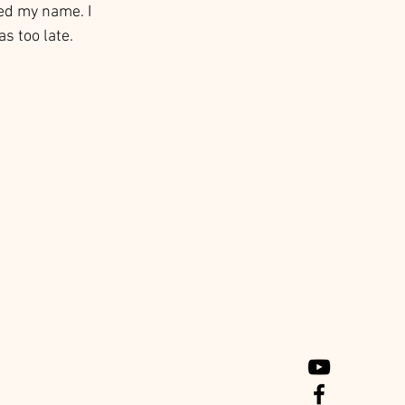
ed my name. I 
s too late. 