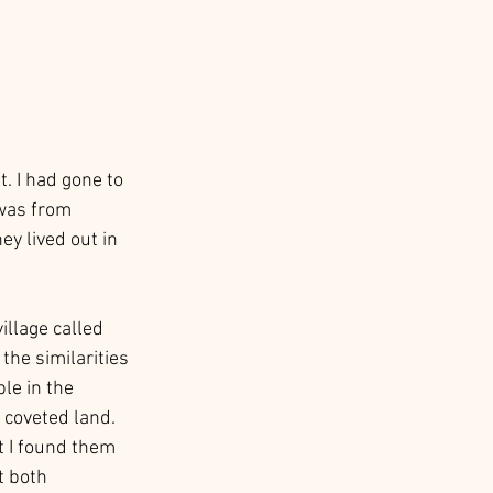
t. I had gone to 
 was from 
ey lived out in 
illage called 
the similarities 
le in the 
 coveted land. 
t I found them 
t both 