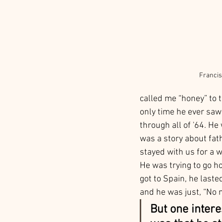
Francis
called me “honey” to t
only time he ever saw
through all of '64. He
was a story about fat
stayed with us for a w
He was trying to go ho
got to Spain, he laste
and he was just, “No 
But one inter