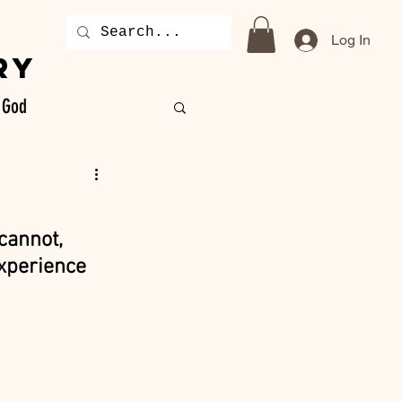
Log In
RY
God
cannot, 
experience 