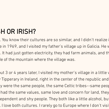
H OR IRISH?
. You know their cultures are so similar, and I didn’t realize i
e in 1969, and I visited my father’s village up in Galicia. He
 It had just gotten electricity, they had farm animals, and th
de of the mountain where the village was. 
 3 or 4 years later, I visited my mother’s village in a little v
Tipperary in Ireland, right in the center of the republic and 
y were the same people, the same Celtic tribes--same peop
had the same values, same love and concern for land, they
ependent and shy people. They both like a little alcohol, bu
 I love both cultures. I rarely go to Europe where I don’t visi