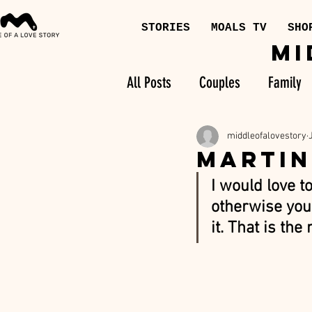
STORIES
MOALS TV
SHO
MI
All Posts
Couples
Family
middleofalovestory
MARTIN
I would love t
otherwise you 
it. That is the