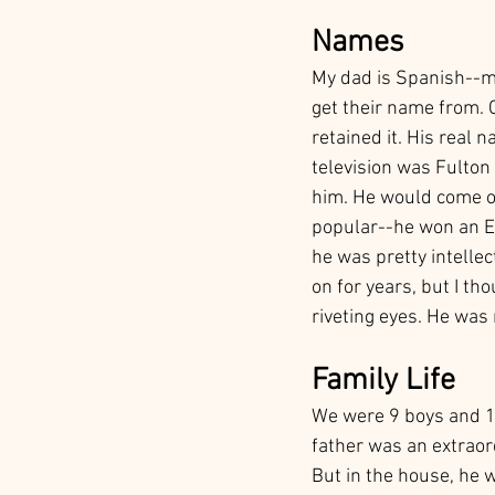
Names
My dad is Spanish--m
get their name from. 
retained it. His real 
television was Fulton
him. He would come on
popular--he won an Em
he was pretty intelle
on for years, but I th
riveting eyes. He was
Family Life
We were 9 boys and 1 g
father was an extraor
But in the house, he 