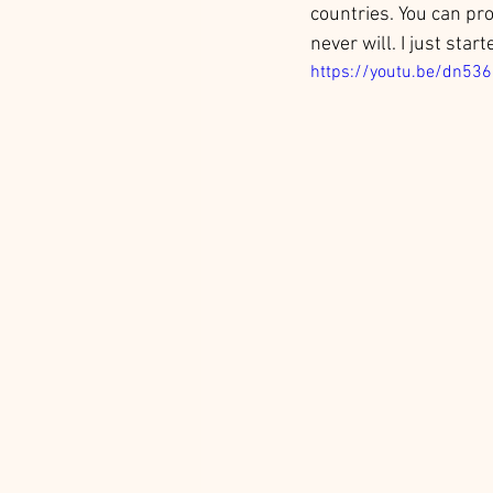
countries. You can pr
never will. I just star
https://youtu.be/dn53