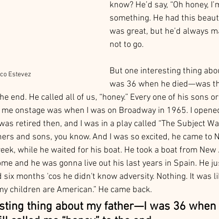
know? He’d say, “Oh honey, I’m 
something. He had this beauti
was great, but he’d always m
not to go. 
But one interesting thing abo
co Estevez
was 36 when he died—was that
he end. He called all of us, “honey.” Every one of his sons o
 me onstage was when I was on Broadway in 1965. I opened 
 was retired then, and I was in a play called “The Subject Wa
hers and sons, you know. And I was so excited, he came to 
eek, while he waited for his boat. He took a boat from New 
me and he was gonna live out his last years in Spain. He jus
d six months 'cos he didn't know adversity. Nothing. It was li
my children are American.” He came back.
esting thing about my father—I was 36 when