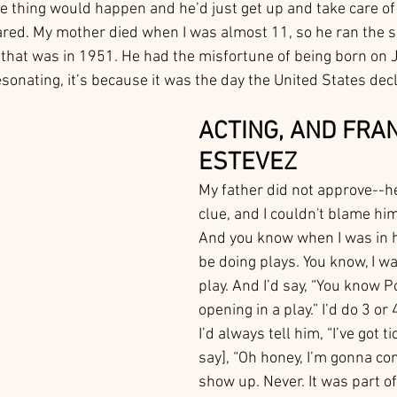
le thing would happen and he’d just get up and take care of 
ared. My mother died when I was almost 11, so he ran the s
hat was in 1951. He had the misfortune of being born on J
esonating, it’s because it was the day the United States dec
ACTING, AND FRA
ESTEVEZ
My father did not approve--he
clue, and I couldn't blame hi
And you know when I was in hi
be doing plays. You know, I wa
play. And I’d say, “You know P
opening in a play.” I’d do 3 or 
I’d always tell him, “I’ve got t
say], “Oh honey, I’m gonna co
show up. Never. It was part of