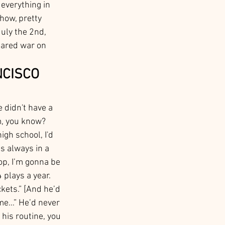
everything in 
how, pretty 
uly the 2nd, 
lared war on 
NCISCO 
 didn't have a 
m, you know? 
gh school, I'd 
s always in a 
op, I’m gonna be 
4 plays a year. 
ickets.” [And he’d 
me…” He’d never 
 his routine, you 