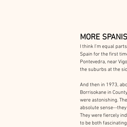
MORE SPANIS
I think I’m equal parts
Spain for the first tim
Pontevedra, near Vigo.
the suburbs at the si
And then in 1973, about
Borrisokane in County 
were astonishing. The
absolute sense--they 
They were fiercely ind
to be both fascinating.