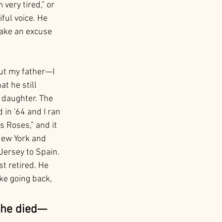
very tired,” or 
ful voice. He 
ake an excuse 
ut my father—I 
 he still 
r daughter. The 
in '64 and I ran 
s Roses,” and it 
New York and 
Jersey to Spain. 
t retired. He 
ke going back, 
 he died—