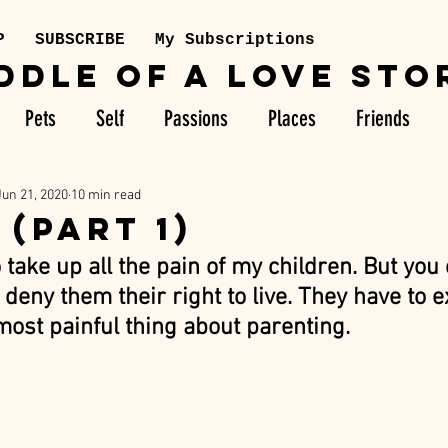
P
SUBSCRIBE
My Subscriptions
DDLE OF A LOVE STO
Pets
Self
Passions
Places
Friends
Jun 21, 2020
10 min read
 (PART 1)
o take up all the pain of my children. But you 
deny them their right to live. They have to 
 most painful thing about parenting. 