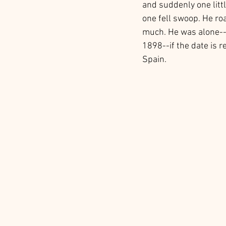
and suddenly one litt
one fell swoop. He ro
much. He was alone--t
1898--if the date is r
Spain. 