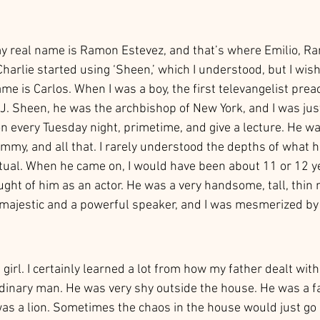
y real name is Ramon Estevez, and that’s where Emilio, R
Charlie started using ‘Sheen,’ which I understood, but I wis
name is Carlos. When I was a boy, the first televangelist prea
 J. Sheen, he was the archbishop of New York, and I was jus
 every Tuesday night, primetime, and give a lecture. He w
my, and all that. I rarely understood the depths of what h
ctual. When he came on, I would have been about 11 or 12 y
ought of him as an actor. He was a very handsome, tall, thin
 majestic and a powerful speaker, and I was mesmerized by
irl. I certainly learned a lot from how my father dealt with 
dinary man. He was very shy outside the house. He was a fa
was a lion. Sometimes the chaos in the house would just go 