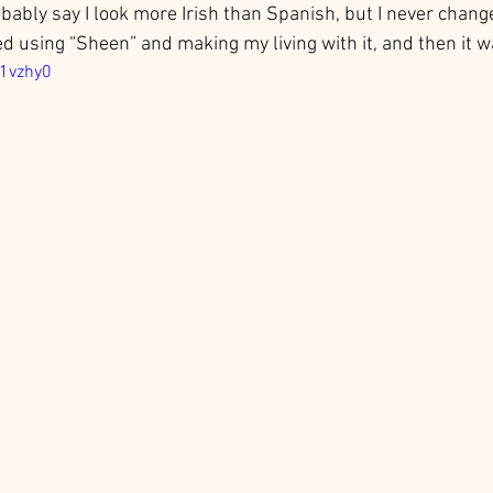
obably say I look more Irish than Spanish, but I never chang
ted using “Sheen” and making my living with it, and then it wa
61vzhy0