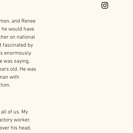
amon, and Renee 
h he would have 
cher on national 
t fascinated by 
as enormously 
e was saying, 
ears old. He was 
 man with 
 him. 
all of us. My 
ctory worker. 
over his head, 